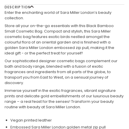
DESCRIPTION
Enter the enchanting world of Sara Miller London’s beauty
collection.
Store all your on-the-go essentials with this Black Bamboo
Small Cosmetic Bag. Compact and stylish, this Sara Miller
cosmetic bag features exotic birds nestled amongst the
colourful flora of an oriental garden and is finished with a
golden Sara Miller London embossed zip pull, making it the
ideal gift - or the perfect treat for yourself!
Our sophisticated designer cosmetic bags complement our
bath and body range, blended with a fusion of exotic
fragrances and ingredients from all parts of the globe, to
transport you from East to West, on a sensual journey of
discovery.
Immerse yourself in the exotic fragrances, vibrant signature
prints and delicate gold embellishments of our luxurious beauty
range – a real feast for the senses! Transform your beauty
routine with beauty at Sara Miller London.
Vegan printed leather
Embossed Sara Miller London golden metal zip pull