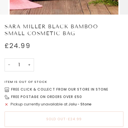
SARA MILLER BLACK BAMBOO
SMALL COSMETIC BAG
£24.99
−
+
ITEM IS OUT OF STOCK
FREE CLICK & COLLECT FROM OUR STORE IN STONE
FREE POSTAGE ON ORDERS OVER £50
Pickup currently unavailable at
Jolu - Stone
SOLD OUT
•
£24.99