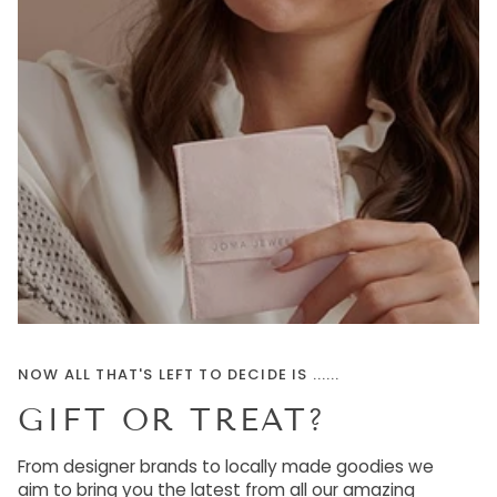
NOW ALL THAT'S LEFT TO DECIDE IS ......
GIFT OR TREAT?
From designer brands to locally made goodies we
aim to bring you the latest from all our amazing