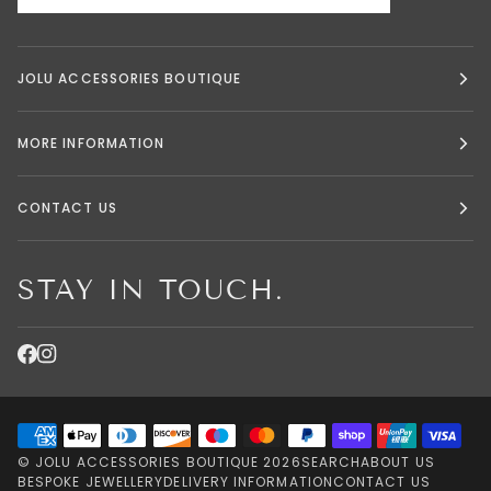
JOLU ACCESSORIES BOUTIQUE
MORE INFORMATION
CONTACT US
STAY IN TOUCH.
©
JOLU ACCESSORIES BOUTIQUE
2026
SEARCH
ABOUT US
BESPOKE JEWELLERY
DELIVERY INFORMATION
CONTACT US