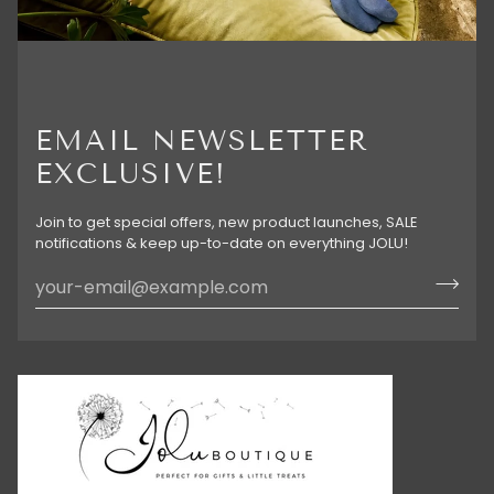
EMAIL NEWSLETTER
EXCLUSIVE!
Join to get special offers, new product launches, SALE
notifications & keep up-to-date on everything JOLU!