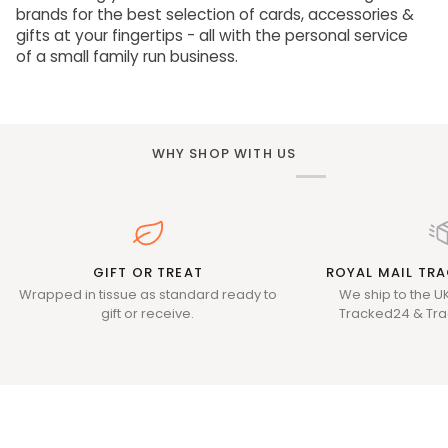
brands for the best selection of cards, accessories &
gifts at your fingertips - all with the personal service
of a small family run business.
WHY SHOP WITH US
GIFT OR TREAT
ROYAL MAIL TRA
Wrapped in tissue as standard ready to
We ship to the UK
gift or receive.
Tracked24 & Tra