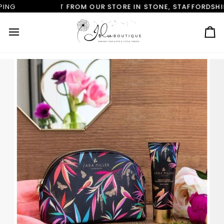
Skip
M OUR STORE IN STONE, STAFFORDSHIRE
FREE CLICK & C
to
content
Ca