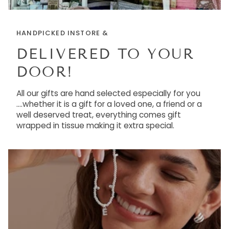
HANDPICKED INSTORE &
DELIVERED TO YOUR
DOOR!
All our gifts are hand selected especially for you
....whether it is a gift for a loved one, a friend or a
well deserved treat, everything comes gift
wrapped in tissue making it extra special.