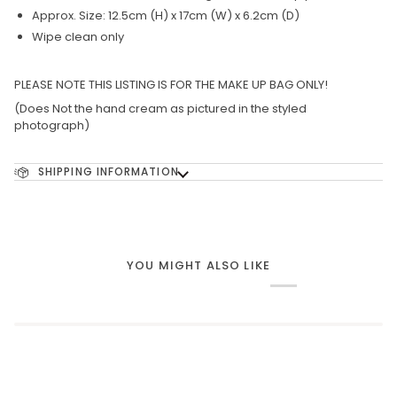
Approx. Size: 12.5cm (H) x 17cm (W) x 6.2cm (D)
Wipe clean only
PLEASE NOTE THIS LISTING IS FOR THE MAKE UP BAG ONLY!
(Does Not the hand cream as pictured in the styled
photograph)
SHIPPING INFORMATION
YOU MIGHT ALSO LIKE